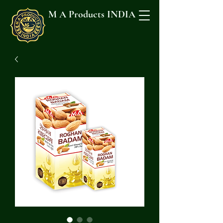
M A Products INDIA