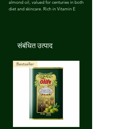
almond oil, valued for centuries in both
diet and skincare. Rich in Vitamin E
and healthy fats, it nourishes skin,
strengthens hair, and supports overall
wellness — a versatile natural oil for
the whole family.
संबंधित उत्पाद
Bestseller
New