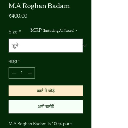
M.A Roghan Badam
मूल्य
₹400.00
MRP
-
(Including All Taxes)
Size
*
मात्रा
*
कार्ट में जोड़ें
अभी खरीदें
M.A Roghan Badam is 100% pure