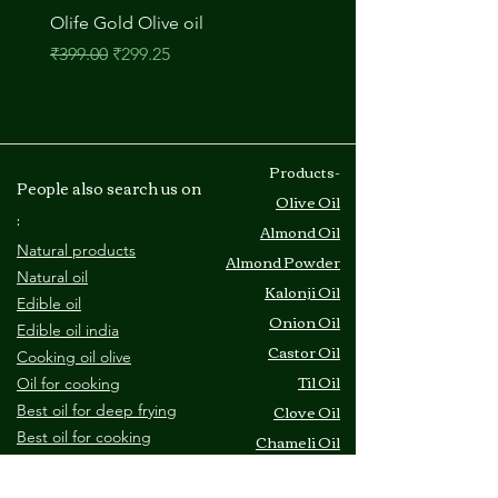
Olife Gold Olive oil
M A Onion Oil
नियमित मूल्य
बिक्री मूल्य
मूल्य
₹399.00
₹299.25
₹210.00
​Products-
People also search us on
Olive Oil
:
Almond Oil
Natural products
Almond Powder
Natural oil
Kalonji Oil
Edible oil
Onion Oil
Edible oil india
Castor Oil
Cooking oil olive
Til Oil
O
il for cooking
Clove Oil
Best oil for deep frying
B
est oil for cooking
Chameli Oil
C
ooking oil price
Amla Oil