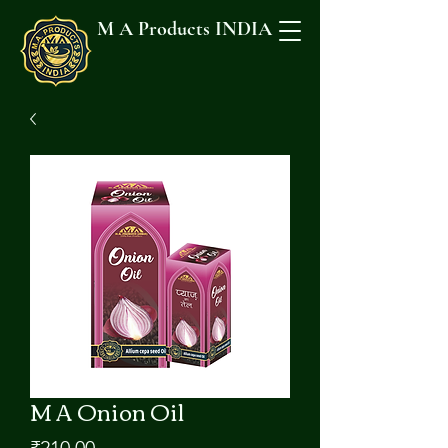
M A Products INDIA
M A Onion Oil
मूल्य