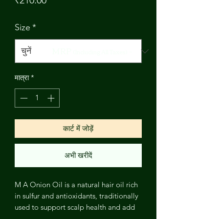
₹210.00
Size
*
MRP
-
(Including All Taxes)
मात्रा
*
कार्ट में जोड़ें
अभी खरीदें
M A Onion Oil is a natural hair oil rich
in sulfur and antioxidants, traditionally
used to support scalp health and add
strength and shine to hair. A popular