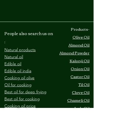
​Products-
People also search us on
Olive Oil
:
Almond Oil
Natural products
Almond Powder
Natural oil
Kalonji Oil
Edible oil
Onion Oil
Edible oil india
Castor Oil
Cooking oil olive
Til Oil
O
il for cooking
Clove Oil
Best oil for deep frying
B
est oil for cooking
Chameli Oil
C
ooking oil price
Amla Oil
​Site