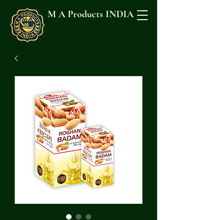
M A Products INDIA