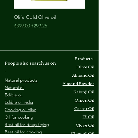
just one tablespoon of almond oil
contains 27 percent of your
Olife Gold Olive oil
M A Onion Oil
recommended daily vitamin E intake.
Regular Price
Sale Price
Price
₹399.00
₹299.25
₹210.00
When you utilize almond oil in your
cooking, you can help protect and
nourish your body with powerful
vitamin E.
2. Healthy Weight Maintenance
​Products-
People also search us on
When it comes to weight loss, it seems
Olive Oil
counterintuitive to add fats to your
:
Almond Oil
diet. While it is true that a diet high in
Natural products
Almond Powder
unhealthy fats is linked to weight gain,
Natural oil
Kalonji Oil
healthy fats have the opposite effect.
Edible oil
One study showed that a diet high in
Onion Oil
Edible oil india
monounsaturated fats
Castor Oil
Cooking oil olive
promotes benefits in weight loss and
Til Oil
O
il for cooking
body composition.
Clove Oil
Best oil for deep frying
Monounsaturated fats like those in
B
est oil for cooking
Chameli Oil
almond oil support several important